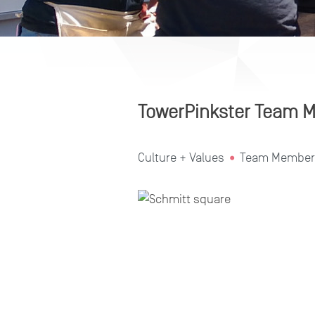
TowerPinkster Team M
Culture + Values
Team Member