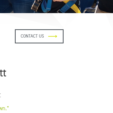
CONTACT US
tt
t
wn.”