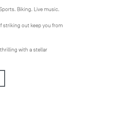
Sports. Biking. Live music.
of striking out keep you from
hrilling with a stellar