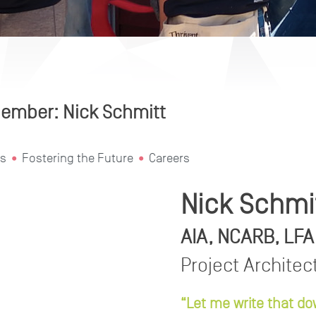
ember: Nick Schmitt
s
Fostering the Future
Careers
Nick Schmi
AIA, NCARB, LFA
Project Architec
“Let me write that do