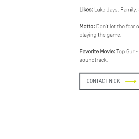
Likes:
Lake days. Family. 
Motto:
Don’t let the fear 
playing the game.
Favorite Movie:
Top Gun- t
soundtrack.
CONTACT NICK