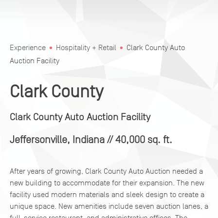
Experience
Hospitality + Retail
Clark County Auto
Auction Facility
Clark County
Clark County Auto Auction Facility
Jeffersonville, Indiana
// 40,000 sq. ft.
After years of growing, Clark County Auto Auction needed a
new building to accommodate for their expansion. The new
facility used modern materials and sleek design to create a
unique space. New amenities include seven auction lanes, a
full-service restaurant, and administrative offices. The