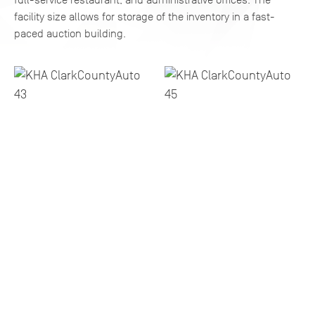
facility size allows for storage of the inventory in a fast-
paced auction building.